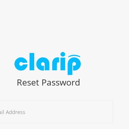
Reset Password
il Address