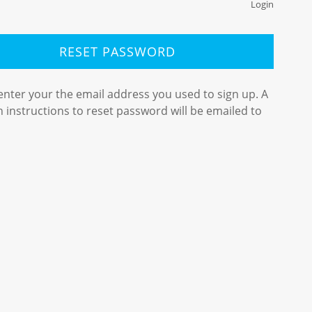
Login
RESET PASSWORD
enter your the email address you used to sign up. A
th instructions to reset password will be emailed to