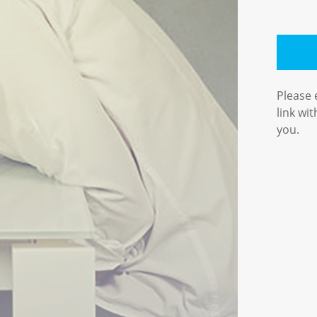
Please 
link wi
you.