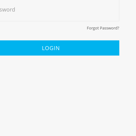
sword
Forgot Password?
LOGIN