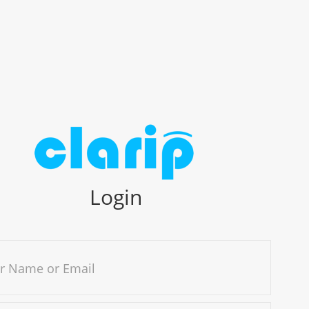
Login
r Name or Email